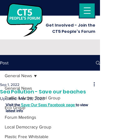
Get I
nvolved - Join the
CT5 People's Forum
Post
General News
Sep 1, 2022
General News
Sea Pollution - Save our beaches
Traffic & Active Travel Group
Updated:
Mar 28, 2023
Visit the
 Save Our Seas Facebook page 
to view 
Eco Group
latest info
Forum Meetings
Local Democracy Group
Plastic Free Whitstable