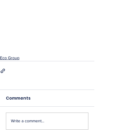
Eco Group
Comments
Write a comment...