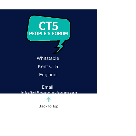
Whitstable
Kent CT5
England
Email
info@ct5peoplesforum.org
Follow CT5
Back to Top