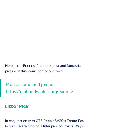
Here is the Friends’ facebook post and fantastic 
picture of this iconic part of our town.
Please come and join us: 
https://crabandwinkle.org/events/
Litter Pick
In conjunction with CT5 People&#39;s Forum Eco 
Group we are running a litter pick on Invicta Way - 