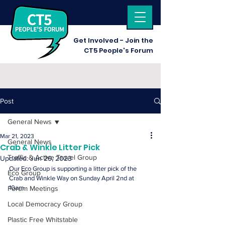
Get I
nvolved - Join the
CT5 People's Forum
Post
General News
Mar 21, 2023
General News
Crab & Winkle Litter Pick
Traffic & Active Travel Group
Updated:
Jun 29, 2023
Our Eco Group is supporting a litter pick of the 
Eco Group
Crab and Winkle Way on Sunday April 2nd at 
10am.
Forum Meetings
Local Democracy Group
Plastic Free Whitstable