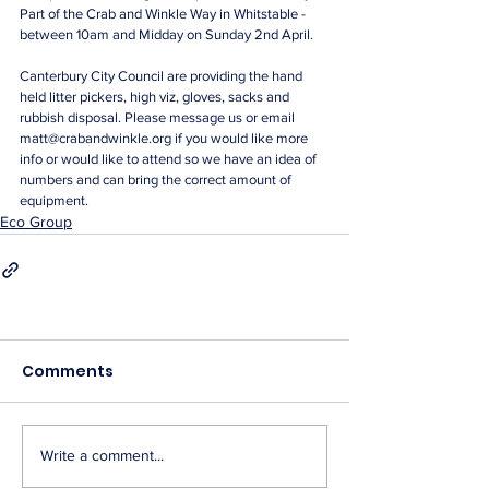
Part of the Crab and Winkle Way in Whitstable - 
between 10am and Midday on Sunday 2nd April. 
Canterbury City Council are providing the hand 
held litter pickers, high viz, gloves, sacks and 
rubbish disposal. Please message us or email 
matt@crabandwinkle.org if you would like more 
info or would like to attend so we have an idea of 
numbers and can bring the correct amount of 
equipment.
Eco Group
Comments
Write a comment...